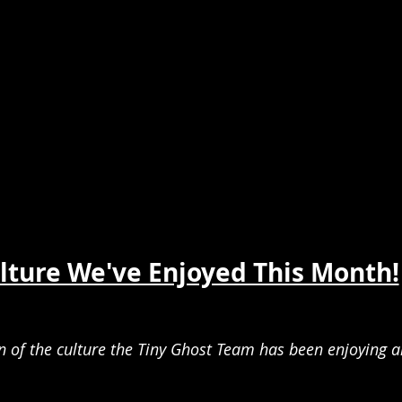
lture We've Enjoyed This Month!
of the culture the Tiny Ghost Team has been enjoying a