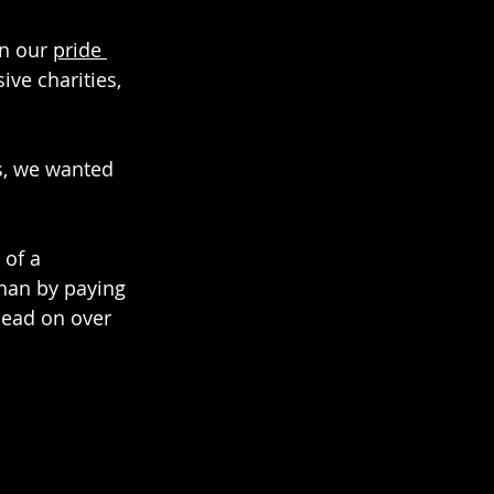
n our 
pride 
ve charities, 
s, we wanted 
of a 
than by paying 
Head on over 