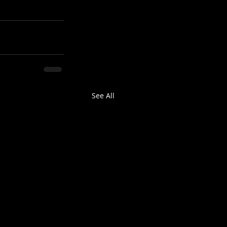
See All