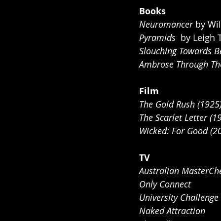
Books
Neuromancer
 by Wi
Pyramids 
 by Leigh 
Slouching Towards B
Ambrose Through The
Film
The Gold Rush (1925
The Scarlet Letter (1
Wicked: For Good (2
TV
Australian MasterCh
Only Connect 
University Challenge 
Naked Attraction