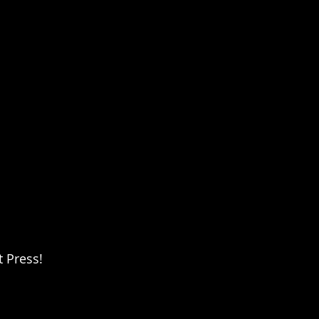
 Press!