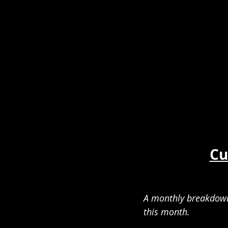
Cu
A monthly breakdown 
this month.