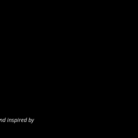
nd inspired by 