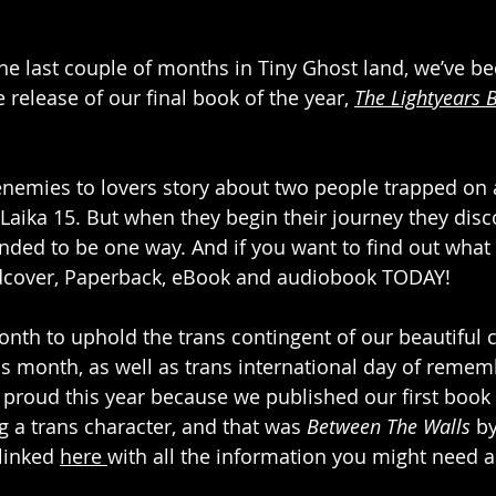
he last couple of months in Tiny Ghost land, we’ve b
e release of our final book of the year, 
The Lightyears 
 
i enemies to lovers story about two people trapped on 
Laika 15. But when they begin their journey they disco
ended to be one way. And if you want to find out what 
ardcover, Paperback, eBook and audiobook TODAY!
th to uphold the trans contingent of our beautiful c
 month, as well as trans international day of remem
proud this year because we published our first book 
g a trans character, and that was 
Between The Walls
 b
linked 
here 
with all the information you might need a