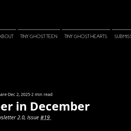
ABOUT
TINY GHOST TEEN
TINY GHOST HEARTS
SUBMIS
oare
Dec 2, 2025
2 min read
r in December
letter 2.0, Issue 
#1
9 