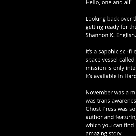
Hello, one and all!
Looking back over t
getting ready for th
Shannon K. English.
It’s a sapphic sci-f
space vessel called 
mission is only int
it’s available in H
November was a mon
was trans awareness
Ghost Press was so 
author and featurin
which you can find 
amazing story.