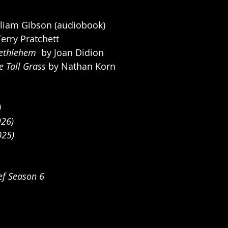
lliam Gibson (audiobook)
Terry Pratchett
ethlehem  
by Joan Didion
 Tall Grass 
by Nathan Korn
)
926)
025)
ef Season 6