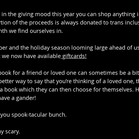
g in the giving mood this year you can shop anything i
tion of the proceeds is always donated to trans inclusi
th we find ourselves in.
ber and the holiday season looming large ahead of u
t we now have available
 giftcards!
book for a friend or loved one can sometimes be a bit 
etter way to say that you’re thinking of a loved one, 
 a book which they can then choose for themselves. 
have a gander!
 you spook-tacular bunch.
ay scary.