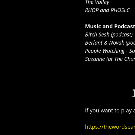
The Valley
RHOP and RHOSLC
Music and Podcas
Bitch Sesh (podcast)
Berlant & Novak (pod
People Watching - S
Suzanne (at The Chur
If you want to play 
https://thewordsea