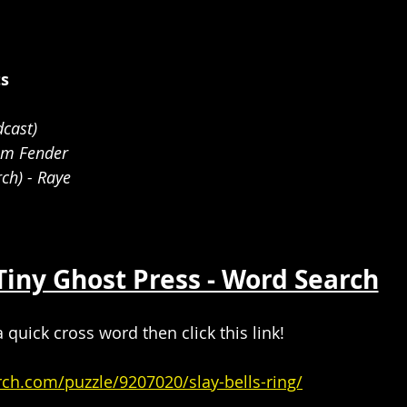
ts
cast)
am Fender 
ch) - Raye
Tiny Ghost Press - Word Search
a quick cross word then click this link!
rch.com/puzzle/9207020/slay-bells-ring/