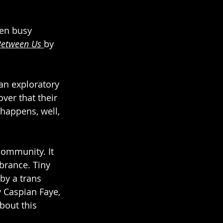
een busy 
Between Us
by 
an exploratory 
ver that their 
happens, well, 
ommunity. It 
brance. Tiny 
by a trans 
y Caspian Faye, 
bout this 