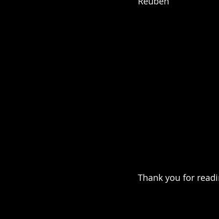
Reuben
Thank you for read