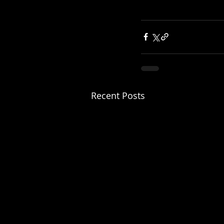
Recent Posts