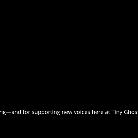
ing—and for supporting new voices here at Tiny Ghost