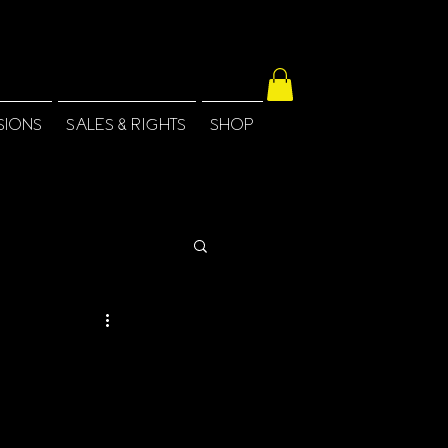
SIONS
SALES & RIGHTS
SHOP