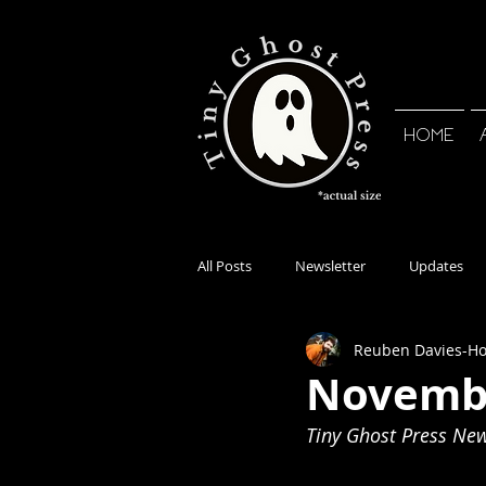
HOME
All Posts
Newsletter
Updates
Reuben Davies-H
Novembe
Tiny Ghost Press News