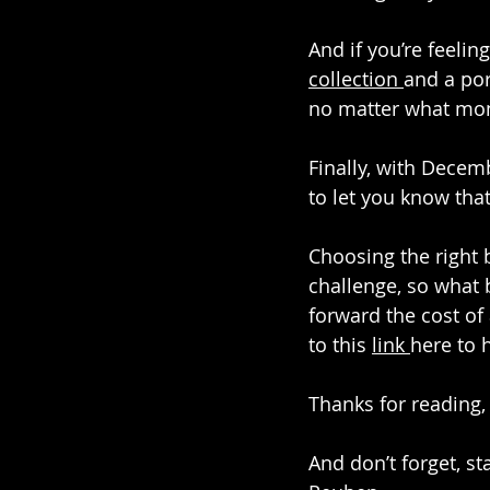
And if you’re feelin
collection 
and a por
no matter what mon
Finally, with Decem
to let you know tha
Choosing the right 
challenge, so what b
forward the cost of
to this 
link 
here to 
Thanks for reading,
And don’t forget, st