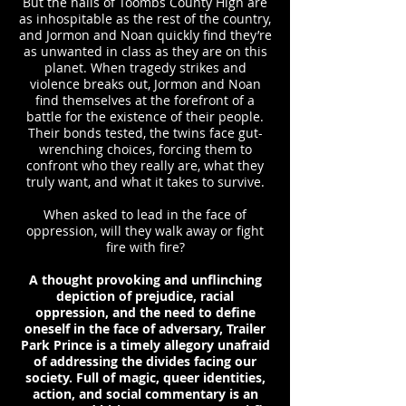
But the halls of Toombs County High are
as inhospitable as the rest of the country,
and Jormon and Noan quickly find they’re
as unwanted in class as they are on this
planet. When tragedy strikes and
violence breaks out, Jormon and Noan
find themselves at the forefront of a
battle for the existence of their people.
Their bonds tested, the twins face gut-
wrenching choices, forcing them to
confront who they really are, what they
truly want, and what it takes to survive.
When asked to lead in the face of
oppression, will they walk away or fight
fire with fire?
A thought provoking and unflinching
depiction of prejudice, racial
oppression, and the need to define
oneself in the face of adversary, Trailer
Park Prince is a timely allegory unafraid
of addressing the divides facing our
society. Full of magic, queer identities,
action, and social commentary is an