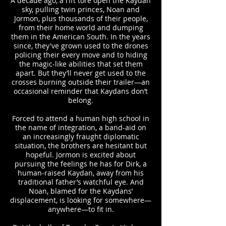
A decade ago, a rift tore open the Kaydan
sky, pulling twin princes, Noan and
Jormon, plus thousands of their people,
from their home world and dumping
them in the American South. In the years
since, they've grown used to the drones
policing their every move and to hiding
the magic-like abilities that set them
apart. But they’ll never get used to the
crosses burning outside their trailer—an
occasional reminder that Kaydans don’t
belong.
Forced to attend a human high school in
the name of integration, a band-aid on
an increasingly fraught diplomatic
situation, the brothers are hesitant but
hopeful. Jormon is excited about
pursuing the feelings he has for Dirk, a
human-raised Kaydan, away from his
traditional father’s watchful eye. And
Noan, blamed for the Kaydans’
displacement, is looking for somewhere—
anywhere—to fit in.