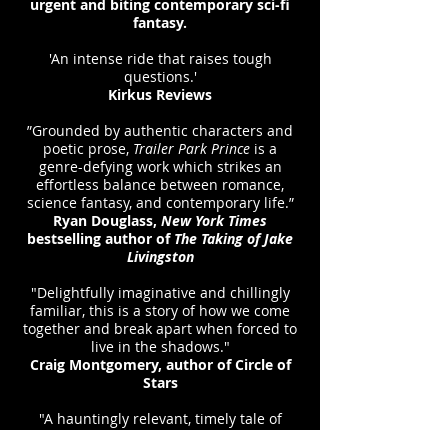
urgent and biting contemporary sci-fi
fantasy.
'An intense ride that raises tough
questions.'
Kirkus Reviews
”Grounded by authentic characters and
poetic prose,
Trailer Park Prince
is a
genre-defying work which strikes an
effortless balance between romance,
science fantasy, and contemporary life.”
Ryan Douglass,
New York Times
bestselling author of
The Taking of Jake
Livingston
"Delightfully imaginative and chillingly
familiar, this is a story of how we come
together and break apart when forced to
live in the shadows."
Craig Montgomery, author of Circle of
Stars
"A hauntingly relevant, timely tale of
racial discrimination,
Trailer Park Prince