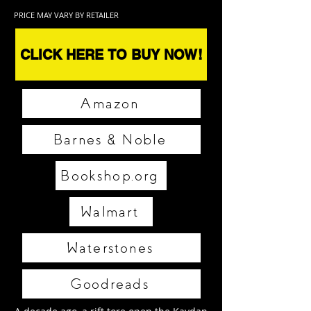
PRICE MAY VARY BY RETAILER
CLICK HERE TO BUY NOW!
Amazon
Barnes & Noble
Bookshop.org
Walmart
Waterstones
Goodreads