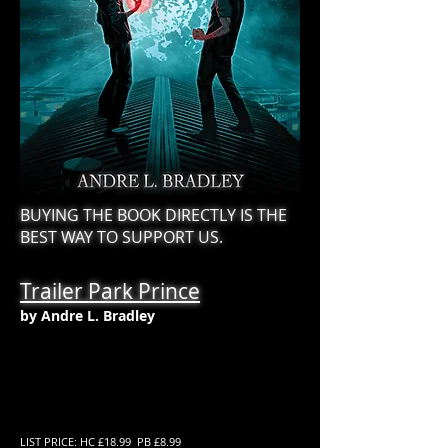
BUYING THE BOOK DIRECTLY IS THE
BEST WAY TO SUPPORT US.
Trailer Park Prince
by Andre L. Bradley
LIST PRICE: HC £18.99 PB £8.99