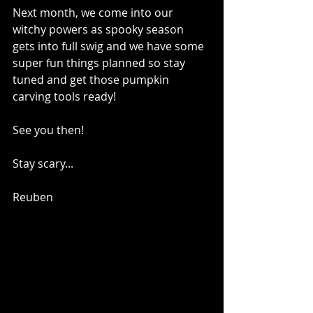
Next month, we come into our 
witchy powers as spooky season 
gets into full swig and we have some 
super fun things planned so stay 
tuned and get those pumpkin 
carving tools ready! 
See you then!
Stay scary...
Reuben