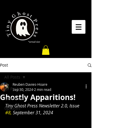
Post
All Posts
Reuben Davies-Hoare
All Posts
Sep 30, 2024
2 min read
Ghostly Apparitions!
Newsletter
Tiny Ghost Press Newsletter 2.0, Issue 
Updates
#8,
 September 31, 2024