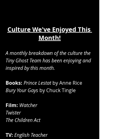
Culture We've Enjoyed This 
Month!
A monthly breakdown of the culture the 
Tiny Ghost Team has been enjoying and 
inspired by this month.
Books: 
Prince Lestat
 by Anne Rice
Bury Your Gays
 by Chuck Tingle
Film:
Watcher 
Twister 
The Children Act
TV: 
English Teacher