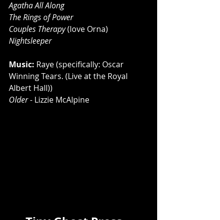
Agatha All Along
The Rings of Power 
Couples Therapy
 (love Orna) 
Nightsleeper
Music: 
Raye (specifically: Oscar 
Winning Tears. (Live at the Royal 
Albert Hall))
Older
 - Lizzie McAlpine