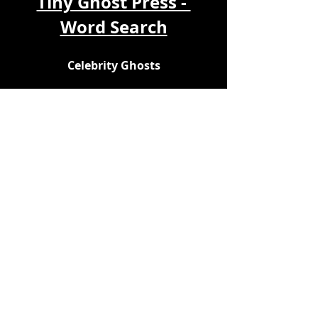
Tiny Ghost Press - 
Word Search
Celebrity Ghosts
Play online here: 
https://thewordsearch.com/puzzle/7
556410/celebrity-ghosts/