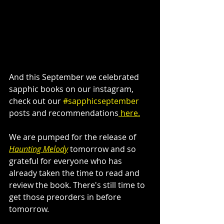
And this September we celebrated 
sapphic books on our instagram, 
check out our 
#sapphicseptember
posts and recommendations
 here.
We are pumped for the release of 
Haunting Melody
 tomorrow and so 
grateful for everyone who has 
already taken the time to read and 
review the book. There's still time to 
get those preorders in before 
tomorrow.