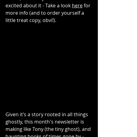
excited about it - Take a look 
here
 for 
more info (and to order yourself a 
little treat copy, obvi!). 
Given it’s a story rooted in all things 
ghostly, this month's newsletter is 
making like Tony (the tiny ghost), and 
haunting books of times gone by - 