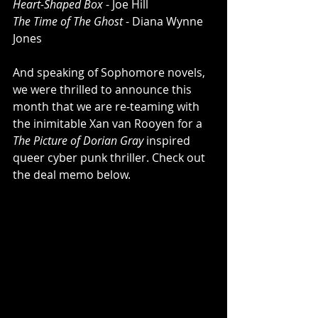
Heart-Shaped Box
 - Joe Hill 
The Time of The Ghost
 - Diana Wynne 
Jones
And speaking of Sophomore novels, 
we were thrilled to announce this 
month that we are re-teaming with 
the inimitable Xan van Rooyen for a 
The Picture of Dorian Gray
 inspired 
queer cyber punk thriller. Check out 
the deal memo below.