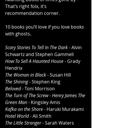
That’s right folx, it’s 
recommendation corner. 
10 books you’ll love if you love books 
with ghosts. 
Scary Stories To Tell In The Dark
 - Alvin 
Schwartz and Stephen Gammell
How To Sell A Haunted House
 - Grady 
Hendrix
The Woman in Black
 - Susan Hill 
The Shining
 - Stephen King
Beloved
 - Toni Morrison 
The Turn of The Screw - Henry James The 
Green Man
 - Kingsley Amis
Kafka on the Shore
 - Haruki Murakami 
Hotel World 
- Ali Smith 
The Little Stranger
 - Sarah Waters 