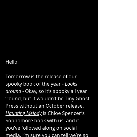
Hello!
Tomorrow is the release of our 
spooky book of the year - 
Looks 
around
 - Okay, so it’s spooky all year 
‘round, but it wouldn’t be Tiny Ghost 
Press without an October release. 
Haunting Melody
 is Chloe Spencer’s 
Sophomore book with us, and if 
you’ve followed along on social 
media, I’m sure you can tell we’re so 