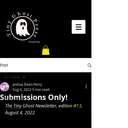
Post
All Posts
Joshua Dean Perry
All Posts
Aug 4, 2022
5 min read
Submissions Only!
Newsletter
The Tiny Ghost Newsletter, edition 
#13
, 
Updates
August 4, 2022