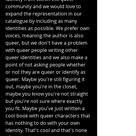
community and we would love to 
expand the representation in our 
catalogue by including as many 
identities as possible. We prefer own 
voices, meaning the author is also 
queer, but we don't have a problem 
with queer people writing other 
queer identities and we also make a 
point of not asking people whether 
or not they are queer or identify as 
queer. Maybe you're still figuring it 
out, maybe you're in the closet, 
maybe you know you're not straight 
but you're not sure where exactly 
you fit. Maybe you've just written a 
cool book with queer characters that 
has nothing to do with your own 
identity. That's cool and that's none 