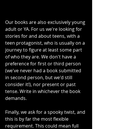
Our books are also exclusively young 
adult or YA. For us we're looking for 
stories for and about teens, with a 
teen protagonist, who is usually on a 
journey to figure at least some part 
of who they are. We don't have a 
preference for first or third person 
(we've never had a book submitted 
in second person, but we'd still 
consider it!), nor present or past 
tense. Write in whichever the book 
demands. 
Finally, we ask for a spooky twist, and 
this is by far the most flexible 
requirement. This could mean full 