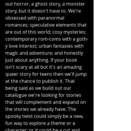
out horror, a ghost story, a monster 
story, but it doesn't have to. We're 
obsessed with paranormal 
romances; speculative elements that 
are out of this world; cosy mysteries; 
contemporary rom-coms with a goth-
y love interest; urban fantasies with 
magic and adventure; and honestly 
just about anything. If your book 
isn't scary at all but it's an amazing 
queer story for teens then we'll jump 
at the chance to publish it. That 
being said as we build out our 
catalogue we're looking for stories 
that will complement and expand on 
the stories we already have. The 
spooky twist could simply be a new, 
fun way to explore a theme or a 
character; or it could be a cut and 