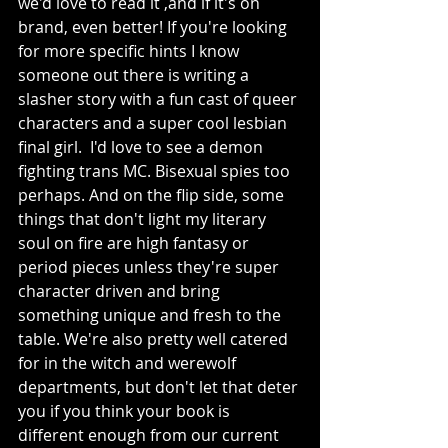
we'd love to read it ,and if it's on 
brand, even better! If you're looking 
for more specific hints I know 
someone out there is writing a 
slasher story with a fun cast of queer 
characters and a super cool lesbian 
final girl.  I'd love to see a demon 
fighting trans MC. Bisexual spies too 
perhaps. And on the flip side, some 
things that don't light my literary 
soul on fire are high fantasy or 
period pieces unless they're super 
character driven and bring 
something unique and fresh to the 
table. We're also pretty well catered 
for in the witch and werewolf 
departments, but don't let that deter 
you if you think your book is 
different enough from our current 