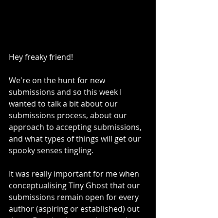
Hey freaky friend! 
We're on the hunt for new 
submissions and so this week I 
wanted to talk a bit about our 
submissions process, about our 
approach to accepting submissions, 
and what types of things will get our 
spooky senses tingling.
It was really important for me when 
conceptualising Tiny Ghost that our 
submissions remain open for every 
author (aspiring or established) out 