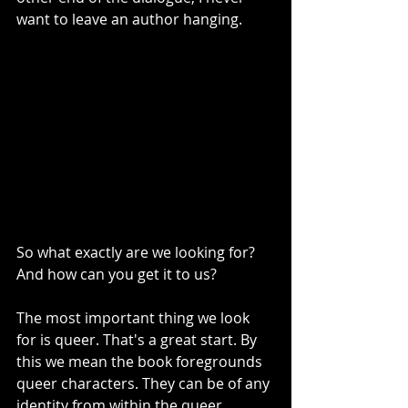
want to leave an author hanging. 
So what exactly are we looking for? 
And how can you get it to us? 
The most important thing we look 
for is queer. That's a great start. By 
this we mean the book foregrounds 
queer characters. They can be of any 
identity from within the queer 