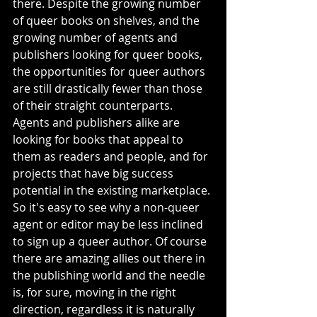
there. Despite the growing number 
of queer books on shelves, and the 
growing number of agents and 
publishers looking for queer books, 
the opportunities for queer authors 
are still drastically fewer than those 
of their straight counterparts. 
Agents and publishers alike are 
looking for books that appeal to 
them as readers and people, and for 
projects that have big success 
potential in the existing marketplace. 
So it's easy to see why a non-queer 
agent or editor may be less inclined 
to sign up a queer author. Of course 
there are amazing allies out there in 
the publishing world and the needle 
is, for sure, moving in the right 
direction, regardless it is naturally 