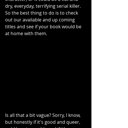
dry, everyday, terrifying serial killer. 
So the best thing to do is to check 
out our available and up coming 
titles and see if your book would be 
at home with them. 
Is all that a bit vague? Sorry, I know, 
but honestly if it's good and queer, 