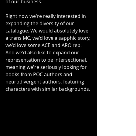
of our business. 
Right now we're really interested in 
expanding the diversity of our 
catalogue. We would absolutely love 
a trans MC, we'd love a sapphic story, 
we'd love some ACE and ARO rep. 
And we'd also like to expand our 
representation to be intersectional, 
meaning we're seriously looking for 
books from POC authors and 
neurodivergent authors, featuring 
characters with similar backgrounds. 