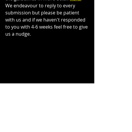
We endeavour to reply to every 
submission but please be patient 
with us and if we haven't responded 
to you with 4-6 weeks feel free to give 
us a nudge. 
I think that about covers it. We're on 
the look out for more great books to 
add to our catalogue and we'd love 