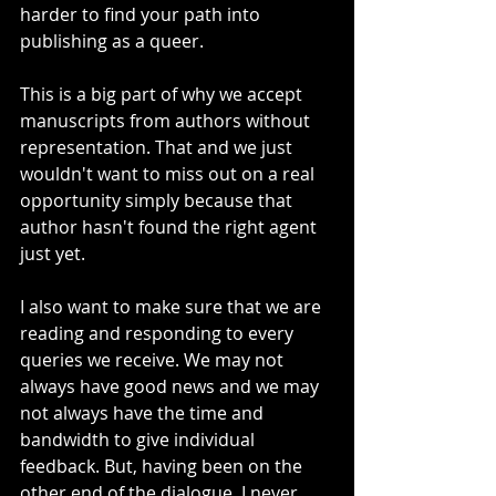
harder to find your path into 
publishing as a queer.  
This is a big part of why we accept 
manuscripts from authors without 
representation. That and we just 
wouldn't want to miss out on a real 
opportunity simply because that 
author hasn't found the right agent 
just yet. 
I also want to make sure that we are 
reading and responding to every 
queries we receive. We may not 
always have good news and we may 
not always have the time and 
bandwidth to give individual 
feedback. But, having been on the 
other end of the dialogue, I never 