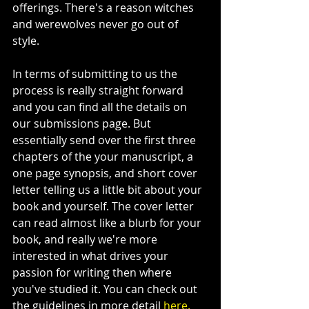
offerings. There's a reason witches 
and werewolves never go out of 
style. 
In terms of submitting to us the 
process is really straight forward 
and you can find all the details on 
our submissions page. But 
essentially send over the first three 
chapters of the your manuscript, a 
one page synopsis, and short cover 
letter telling us a little bit about your 
book and yourself. The cover letter 
can read almost like a blurb for your 
book, and really we're more 
interested in what drives your 
passion for writing then where 
you've studied it. You can check out 
the guidelines in more detail 
here.