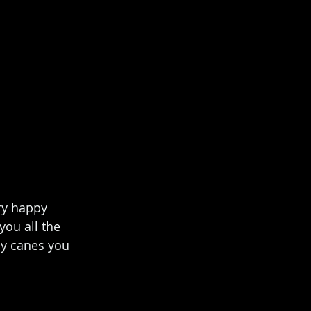
ry happy 
ou all the 
dy canes you 