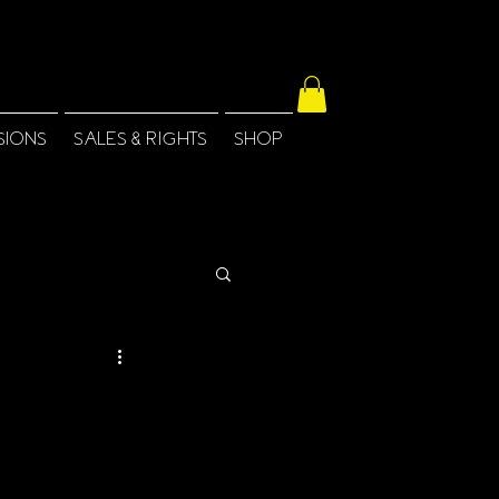
SIONS
SALES & RIGHTS
SHOP