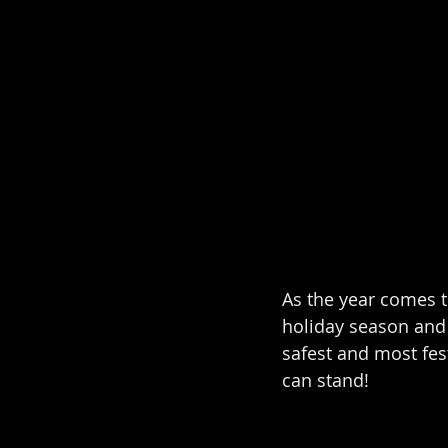
As the year comes t
holiday season and 
safest and most fes
can stand! 