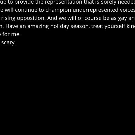
nue to provide the representation that is sorely neede
We will continue to champion underrepresented voices 
rising opposition. And we will of course be as gay a
n. Have an amazing holiday season, treat yourself kind
 for me. 
 scary.