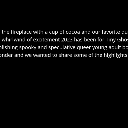
 the fireplace with a cup of cocoa and our favorite q
a whirlwind of excitement 2023 has been for Tiny Ghos
blishing spooky and speculative queer young adult b
onder and we wanted to share some of the highlights