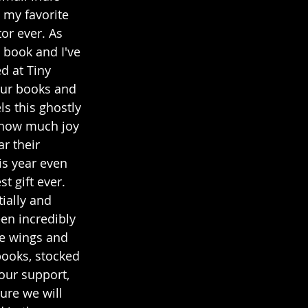
s my favorite 
or ever. As 
 book and I've 
 at Tiny 
our books and 
s this ghostly 
t how much joy 
r their 
is year even 
t gift ever. 
ially and 
en incredibly 
he wings and 
books, stocked 
our support, 
ure we will 