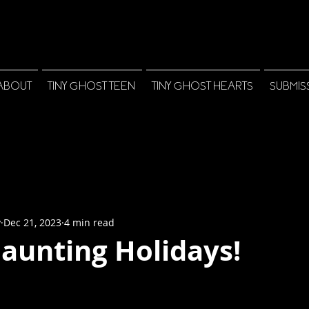
ABOUT
TINY GHOST TEEN
TINY GHOST HEARTS
SUBMIS
y
Dec 21, 2023
4 min read
aunting Holidays!