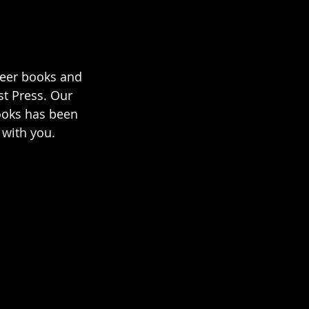
ueer books and 
t Press. Our 
ooks has been 
 with you.