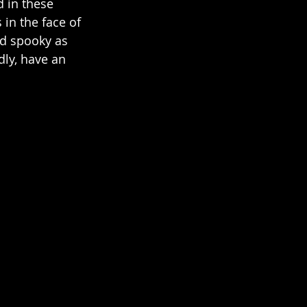
d in these 
in the face of 
nd spooky as 
ly, have an 