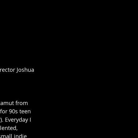
rector Joshua 
 gamut from 
for 90s teen 
. Everyday I 
lented, 
mall indie 