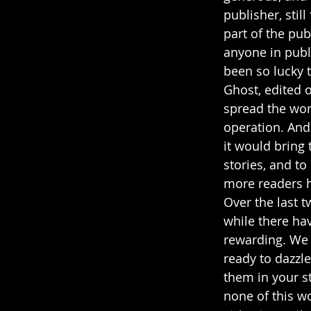
publisher, stil
part of the pub
anyone in publi
been so lucky 
Ghost, edited 
spread the word
operation. And 
it would bring 
stories, and t
more readers ha
Over the last 
while there hav
rewarding. We 
ready to dazzle
them in your st
none of this w