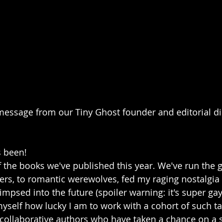
message from our Tiny Ghost founder and editorial di
s been! 
f the books we've published this year. We've run the
rs, to romantic werewolves, fed my raging nostalgia 
mpsed into the future (spoiler warning: it's super gay)
yself how lucky I am to work with a cohort of such ta
collaborative authors who have taken a chance on a s