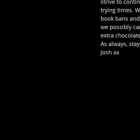
strive to conti
trying times. 
book bans and 
we possibly ca
extra chocolate
As always, stay
Josh xx