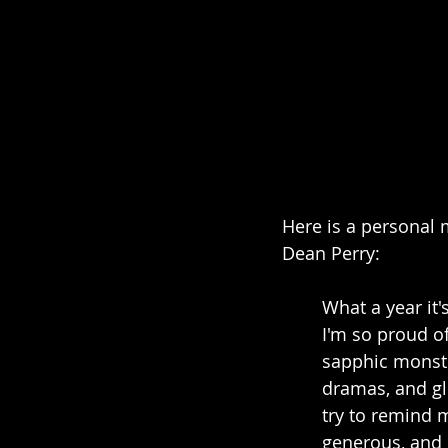
Here is a personal 
Dean Perry:
What a year it'
I'm so proud o
sapphic monste
dramas, and gli
try to remind m
generous, and 