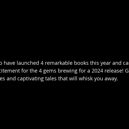
 to have launched 4 remarkable books this year and ca
citement for the 4 gems brewing for a 2024 release! Ge
s and captivating tales that will whisk you away.