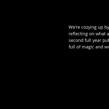
We're cozying up by
reflecting on what 
second full year pu
full of magic and w