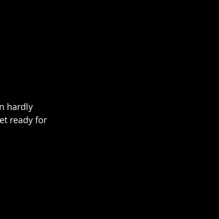
n hardly 
t ready for 