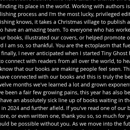
l finding its place in the world. Working with authors i
lishing process and I'm the most lucky, privileged edit
shing knows, it takes a Christmas village to publish a
to have an amazing team. To everyone who has worked
our books, illustrated our covers, or helped promote 
 I am so, so thankful. You are the ectoplasm that fuel
finally, I never anticipated when I started Tiny Ghos
to connect with readers from all over the world, to hea
o know that our books are making people feel seen. Th
ve connected with our books and this is truly the bes
twelve months we've learned a lot and grown exponent
e been a fair few growing pains, this year has also be
have an absolutely sick line up of books waiting in t
 in 2024 and further afield. If you've read one of our 
ore, or even written one, thank you so, so much for y
ould be possible without you. As we move into the fut