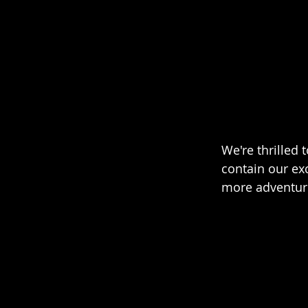
We're thrilled
contain our ex
more adventure