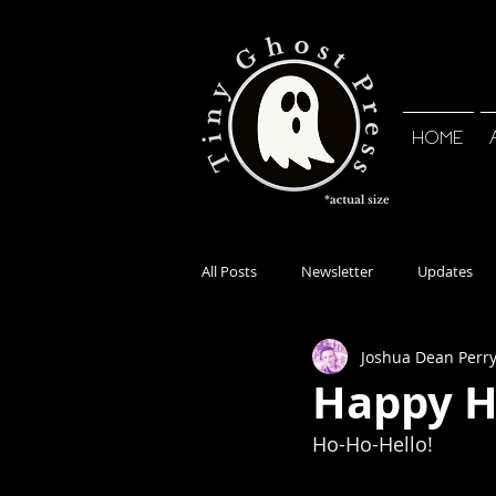
HOME
All Posts
Newsletter
Updates
Joshua Dean Perr
Happy H
Ho-Ho-Hello! 