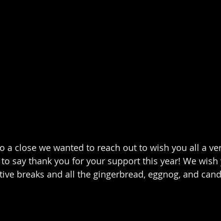
o a close we wanted to reach out to wish you all a ve
to say thank you for your support this year! We wish y
tive breaks and all the gingerbread, eggnog, and can