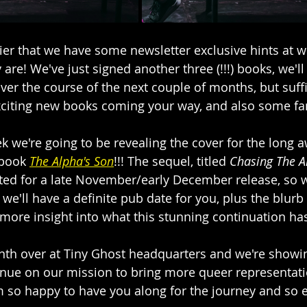
ier that we have some newsletter exclusive hints at w
are! We've just signed another three (!!!) books, we'll
er the course of the next couple of months, but suffi
citing new books coming your way, and also some fam
k we're going to be revealing the cover for the long a
 book 
The Alpha's Son
!!! The sequel, titled 
Chasing The A
ated for a late November/early December release, so 
e'll have a definite pub date for you, plus the blurb 
e more insight into what this stunning continuation has
nth over at Tiny Ghost headquarters and we're showin
inue on our mission to bring more queer representati
'm so happy to have you along for the journey and so e