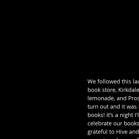
We followed this la
book store, Kirkda
lemonade, and Pros
turn out and it was
books! It's a night 
celebrate our books
grateful to Hive an