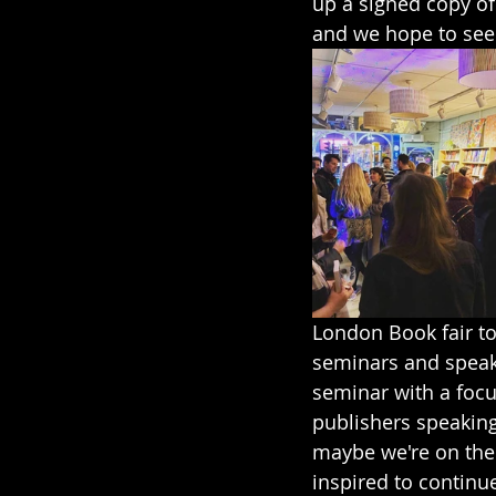
up a signed copy of
and we hope to see 
London Book fair to
seminars and speaki
seminar with a focus
publishers speaking
maybe we're on the r
inspired to continu