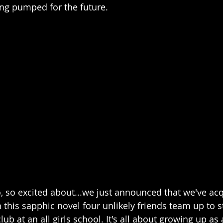
ng pumped for the future. 
o, so excited about...we just announced that we've acq
In this sapphic novel four unlikely friends team up to s
ub at an all girls school. It's all about growing up as