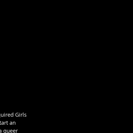
uired Girls 
tart an 
 a queer 