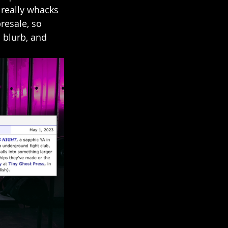
 really whacks 
resale, so 
 blurb, and 