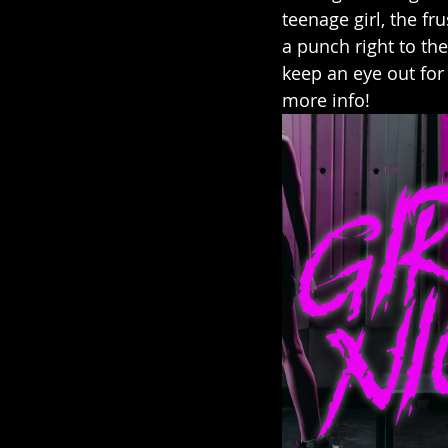
teenage girl, the fr
a punch right to the
keep an eye out for 
more info! 