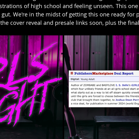
ustrations of high school and feeling unseen. This one
 gut. We're in the midst of getting this one ready for p
the cover reveal and presale links soon, plus the final