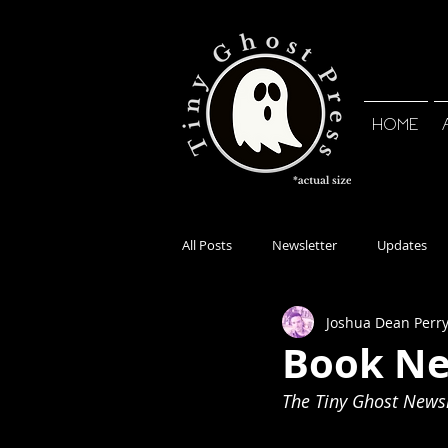
HOME
All Posts
Newsletter
Updates
Joshua Dean Perr
Book Ne
The Tiny Ghost Newsle