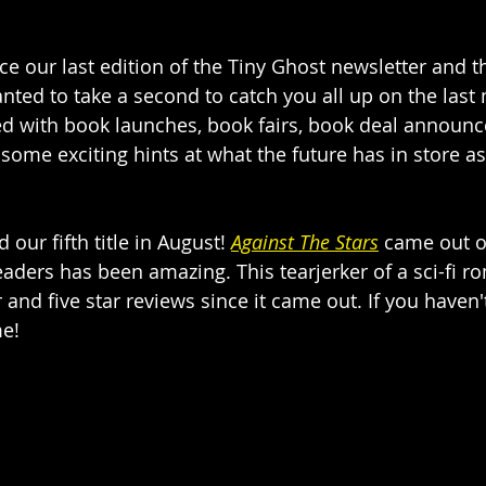
nce our last edition of the Tiny Ghost newsletter and t
wanted to take a second to catch you all up on the las
d with book launches, book fairs, book deal announ
ome exciting hints at what the future has in store as 
 our fifth title in August!
Against The Stars
 came out o
eaders has been amazing. This tearjerker of a sci-fi 
and five star reviews since it came out. If you haven'
me! 