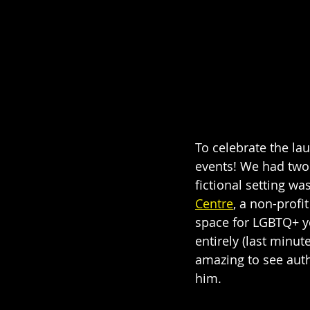
To celebrate the la
events! We had two 
fictional setting w
Centre
, a non-profi
space for LGBTQ+ yo
entirely (last minu
amazing to see auth
him. 