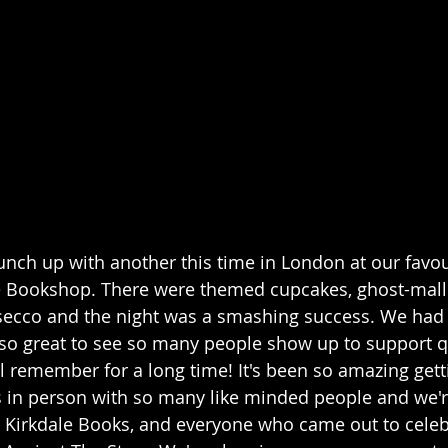
unch up with another this time in London at our favour
le Bookshop. There were themed cupcakes, ghost-mall
ecco and the night was a smashing success. We had
 so great to see so many people show up to support q
I'll remember for a long time! It's been so amazing gett
 in person with so many like minded people and we're
d Kirkdale Books, and everyone who came out to celeb