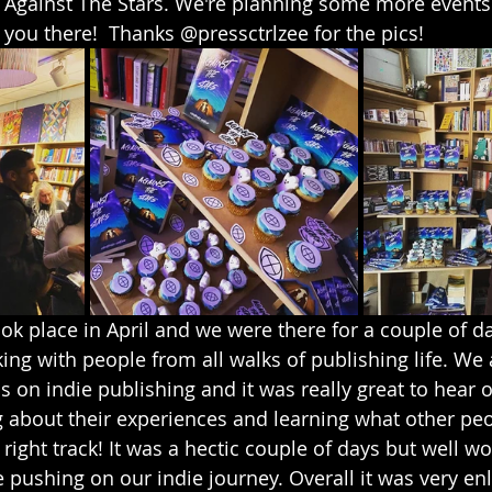
 Against The Stars. We're planning some more events 
you there!  Thanks @pressctrlzee for the pics!
ok place in April and we were there for a couple of d
ng with people from all walks of publishing life. We
 on indie publishing and it was really great to hear o
 about their experiences and learning what other peop
ight track! It was a hectic couple of days but well wort
e pushing on our indie journey. Overall it was very en