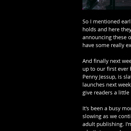
So I mentioned earl
holds and here they 
announcing these ov
have some really ex
And finally next wee
up to our first ever
Penny Jessup, is sl
launches next week w
give readers a littl
It's been a busy mo
slowing as we cont
adult publishing. I