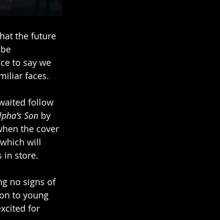
hat the future 
 be 
ce to say we 
iliar faces.
waited follow 
lpha's Son
 by 
when the cover 
which will 
 in store. 
g no signs of 
on to young 
xcited for 