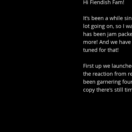
Hi Fiendish Fam! 
It's been a while si
lot going on, so I 
has been jam packe
more! And we have s
tuned for that! 
First up we launched
the reaction from r
been garnering four 
copy there's still ti