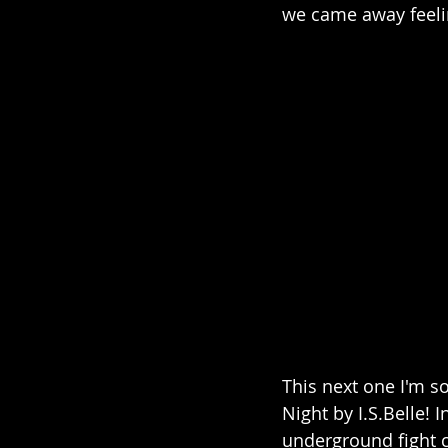
we came away feeli
This next one I'm s
Night by I.S.Belle! 
underground fight cl