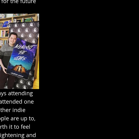
for the future 
ays attending 
 attended one 
ther indie 
le are up to, 
h it to feel 
lightening and 