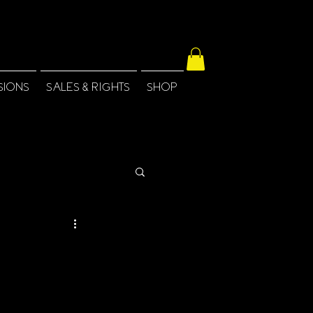
SIONS
SALES & RIGHTS
SHOP