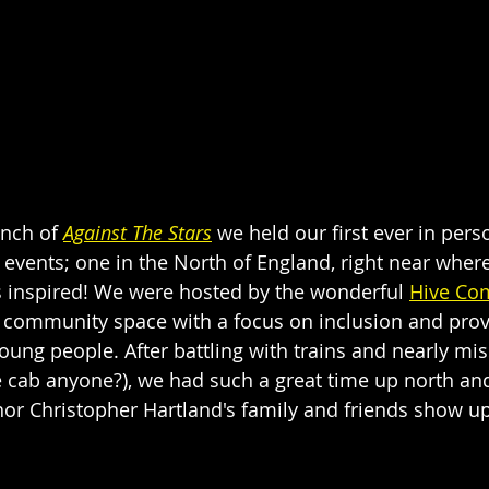
unch of
Against The Stars
 we held our first ever in per
events; one in the North of England, right near where
as inspired! We were hosted by the wonderful 
Hive Co
t community space with a focus on inclusion and prov
ung people. After battling with trains and nearly mis
te cab anyone?), we had such a great time up north and
or Christopher Hartland's family and friends show up