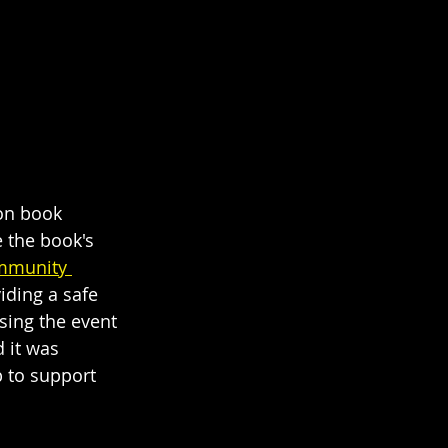
son book 
 the book's 
mmunity 
iding a safe 
sing the event 
 it was 
 to support 