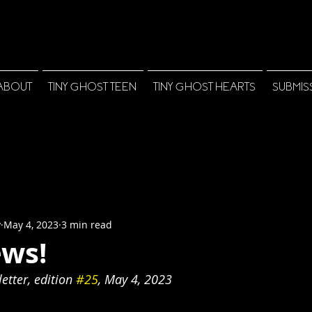
ABOUT
TINY GHOST TEEN
TINY GHOST HEARTS
SUBMIS
y
May 4, 2023
3 min read
ws!
tter, edition 
#25
, May 4, 2023