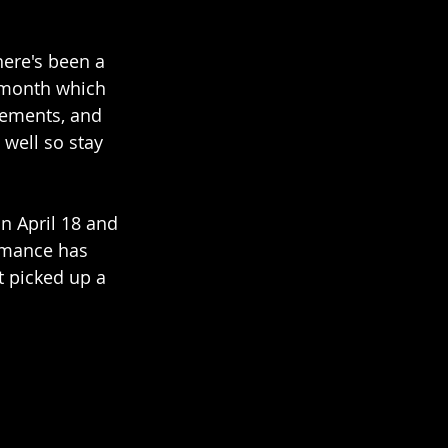
here's been a 
t month which 
cements, and 
well so stay 
n April 18 and 
romance has 
t picked up a 