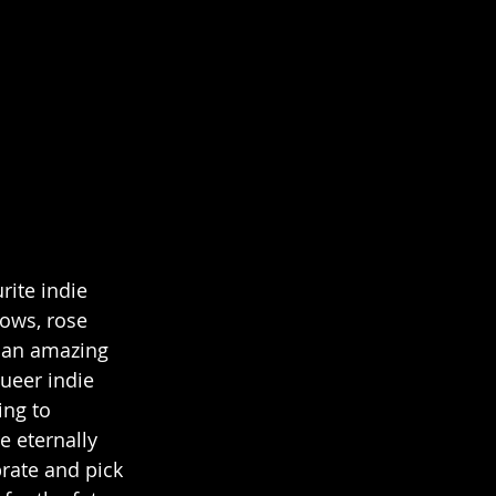
ite indie 
ows, rose 
 an amazing 
ueer indie 
ing to 
 eternally 
rate and pick 