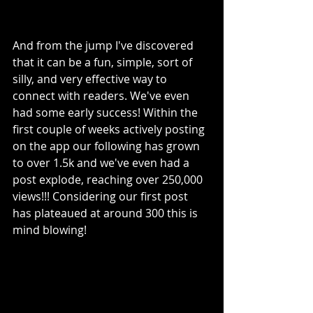
And from the jump I've discovered 
that it can be a fun, simple, sort of 
silly, and very effective way to 
connect with readers. We've even 
had some early success! Within the 
first couple of weeks actively posting 
on the app our following has grown 
to over 1.5k and we've even had a 
post explode, reaching over 250,000 
views!!! Considering our first post 
has plateaued at around 300 this is 
mind blowing! 