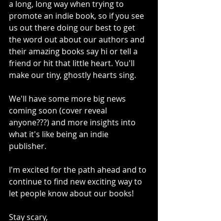
a long, long way when trying to 
promote an indie book, so if you see 
us out there doing our best to get 
the word out about our authors and 
their amazing books say hi or tell a 
friend or hit that little heart. You'll 
make our tiny, ghostly hearts sing. 
We'll have some more big news 
coming soon (cover reveal 
anyone???) and more insights into 
what it's like being an indie 
publisher. 
I'm excited for the path ahead and to 
continue to find new exciting way to 
let people know about our books! 
Stay scary,