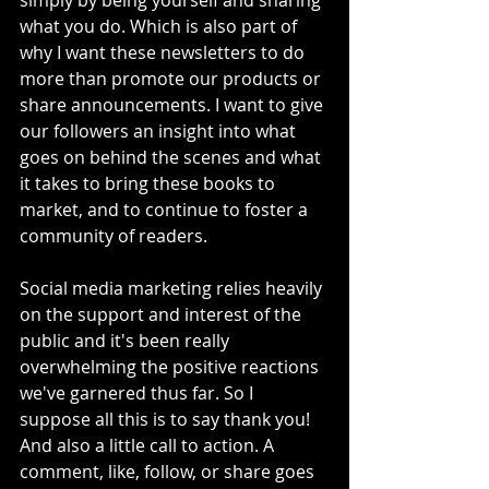
simply by being yourself and sharing 
what you do. Which is also part of 
why I want these newsletters to do 
more than promote our products or 
share announcements. I want to give 
our followers an insight into what 
goes on behind the scenes and what 
it takes to bring these books to 
market, and to continue to foster a 
community of readers. 
Social media marketing relies heavily 
on the support and interest of the 
public and it's been really 
overwhelming the positive reactions 
we've garnered thus far. So I 
suppose all this is to say thank you! 
And also a little call to action. A 
comment, like, follow, or share goes 