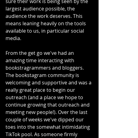
sure their work is being seen by the 
largest audience possible, the 
audience the work deserves. This 
means leaning heavily on the tools 
available to us, in particular social 
media.
From the get go we've had an 
amazing time interacting with 
bookstragrammers and bloggers. 
The bookstagram community is 
welcoming and supportive and was a 
really great place to begin our 
outreach (and a place we hope to 
continue growing that outreach and 
meeting new people!). Over the last 
couple of weeks we've dipped our 
toes into the somewhat intimidating 
TikTok pool. As someone firmly 