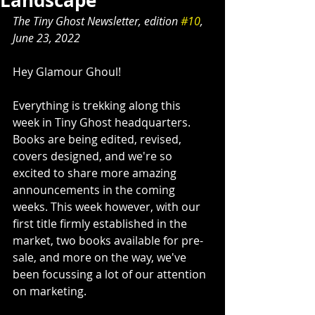
Landscape
The Tiny Ghost Newsletter, edition 
#10
, 
June 23, 2022
Hey Glamour Ghoul!
Everything is trekking along this 
week in Tiny Ghost headquarters. 
Books are being edited, revised, 
covers designed, and we're so 
excited to share more amazing 
announcements in the coming 
weeks. This week however, with our 
first title firmly established in the 
market, two books available for pre-
sale, and more on the way, we've 
been focussing a lot of our attention 
on marketing.