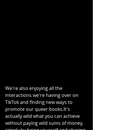
We're also enjoying all the 
interactions we're having over on 
TikTok and finding new ways to 
promote our queer books.It's 
actually wild what you can achieve 
without paying wild sums of money, 