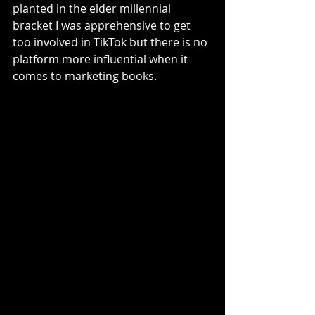
planted in the elder millennial 
bracket I was apprehensive to get 
too involved in TikTok but there is no 
platform more influential when it 
comes to marketing books. 