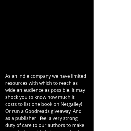
As an indie company we have limited 
resources with which to reach as 
wide an audience as possible. It may 
shock you to know how much it 
costs to list one book on Netgalley! 
Or run a Goodreads giveaway. And 
as a publisher I feel a very strong 
duty of care to our authors to make 