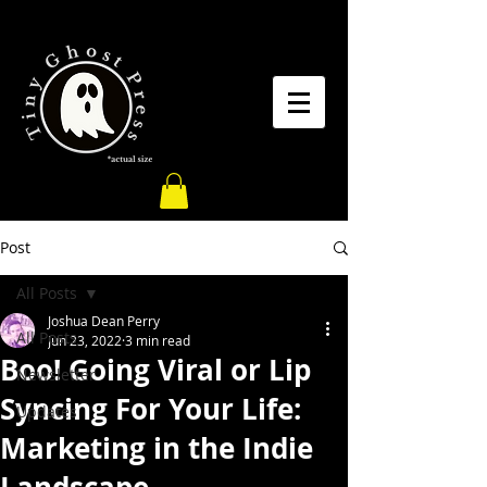
Post
All Posts
Joshua Dean Perry
All Posts
Jun 23, 2022
3 min read
Boo! Going Viral or Lip
Newsletter
Syncing For Your Life:
Updates
Marketing in the Indie