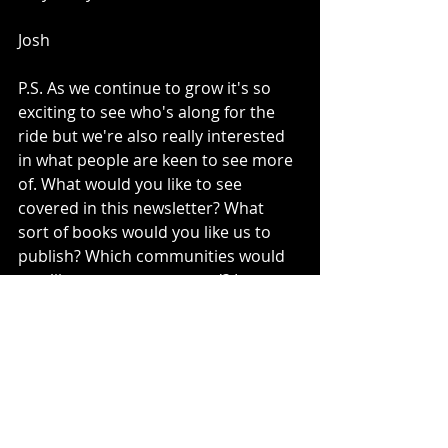
Josh 
P.S. As we continue to grow it's so 
exciting to see who's along for the 
ride but we're also really interested 
in what people are keen to see more 
of. What would you like to see 
covered in this newsletter? What 
sort of books would you like us to 
publish? Which communities would 
you like to see represented? Let us 
know if the comments, and help us 
build a reader focussed publishing 
experience! 