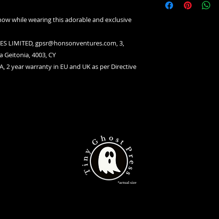
now while wearing this adorable and exclusive
S LIMITED, gpsr@honsonventures.com, 3,
a Geitonia, 4003, CY
A, 2 year warranty in EU and UK as per Directive