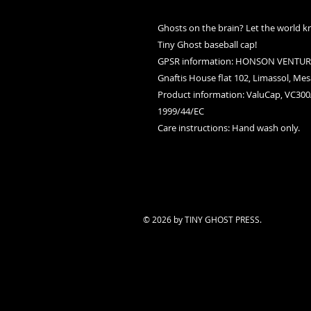
Ghosts on the brain? Let the world k
Tiny Ghost baseball cap!
GPSR information
: HONSON VENTURE
Gnaftis House flat 102, Limassol, Mes
Product information
: ValuCap, VC300
1999/44/EC
Care instructions
: Hand wash only.
© 2026 by TINY GHOST PRESS.