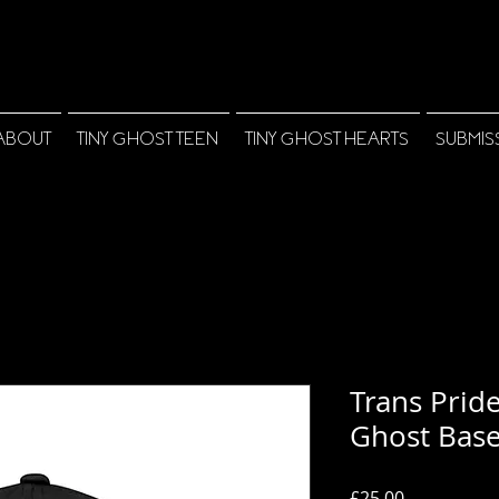
ABOUT
TINY GHOST TEEN
TINY GHOST HEARTS
SUBMIS
Trans Pride
Ghost Base
Price
£25.00