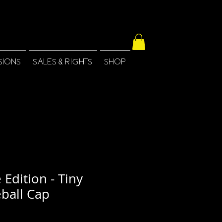
SIONS
SALES & RIGHTS
SHOP
 Edition - Tiny
ball Cap