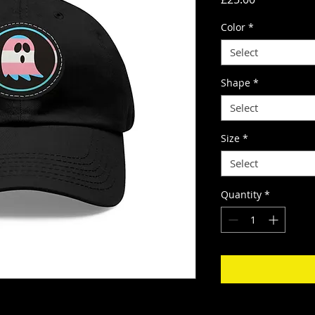
Color
*
Select
Shape
*
Select
Size
*
Select
Quantity
*