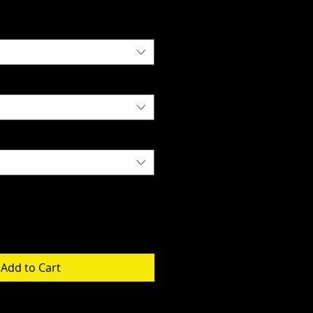
Add to Cart