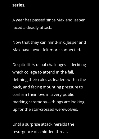
series.
A year has passed since Max and Jasper
faced a deadly attack.
Now that they can mind-link, Jasper and
Max have never felt more connected.
Despite life’s usual challenges––deciding
which college to attend in the fall,
defining their roles as leaders within the
pack, and facing mounting pressure to
confirm their love in a very public
marking ceremony––things are looking
up for the star-crossed werewolves.
Until a surprise attack heralds the
resurgence of a hidden threat.