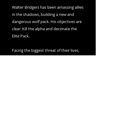
Walter Bridgers has been amassing allies
in the shadows, building a new and
dangerous wolf pack. His objectives are
clear: Kill the alpha and decimate the
Elite Pack.
Facing the biggest threat of their lives,
Max and Jasper must grapple with who
they want to be to their pack, to the
world, and to each other in order to
survive the coming onslaught.
But when the dust settles, will their
connection remain unbroken?