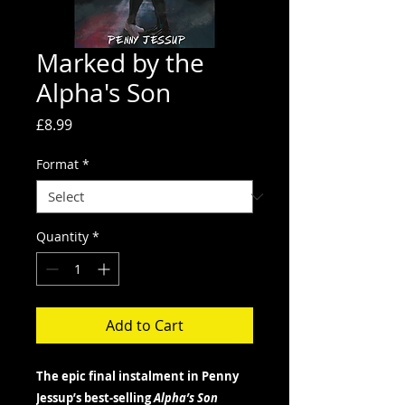
Marked by the
Alpha's Son
Price
£8.99
Format
*
Quantity
*
Add to Cart
The epic final instalment in Penny
Jessup’s best-selling
Alpha’s Son