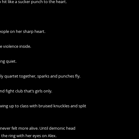
o hit like a sucker punch to the heart.
people on her sharp heart.
 violence inside.
ing quiet.
ely quartet together, sparks and punches fly.
nd fight club that’s girls only.
owing up to class with bruised knuckles and split
 never felt more alive. Until demonic head
n the ring with her eyes on Alex.