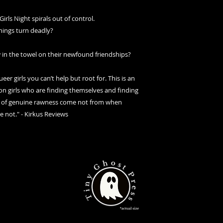
irls Night spirals out of control.
hings turn deadly?
ow in the towel on their newfound friendships?
r girls you can’t help but root for. This is an
 on girls who are finding themselves and finding
s of genuine rawness come not from when
e not." - Kirkus Reviews