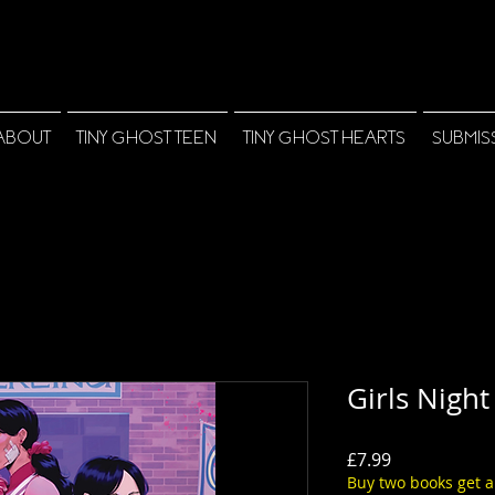
ABOUT
TINY GHOST TEEN
TINY GHOST HEARTS
SUBMIS
Girls Night
Price
£7.99
Buy two books get a 