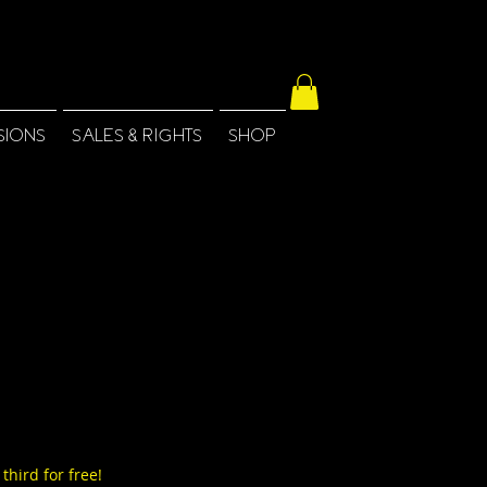
SIONS
SALES & RIGHTS
SHOP
third for free!