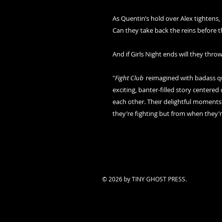
As Quentin’s hold over Alex tightens, G
Can they take back the reins before t
And if Girls Night ends will they thr
"
Fight Club
reimagined with badass quee
exciting, banter-filled story centered
each other. Their delightful moment
they’re fighting but from when they’r
© 2026 by TINY GHOST PRESS.