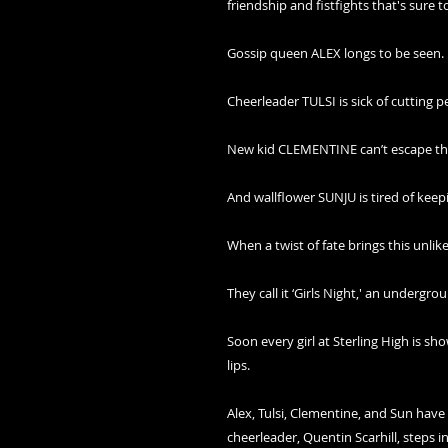
friendship and fistfights that's sure t
Gossip queen ALEX longs to be seen.
Cheerleader TULSI is sick of cutting 
New kid CLEMENTINE can’t escape the
And wallflower SUNJU is tired of keep
When a twist of fate brings this unlik
They call it ‘Girls Night,' an undergrou
Soon every girl at Sterling High is sh
lips.
Alex, Tulsi, Clementine, and Sun have
cheerleader, Quentin Scarhill, steps i