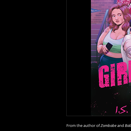
From the author of
Zombabe
and
Bab