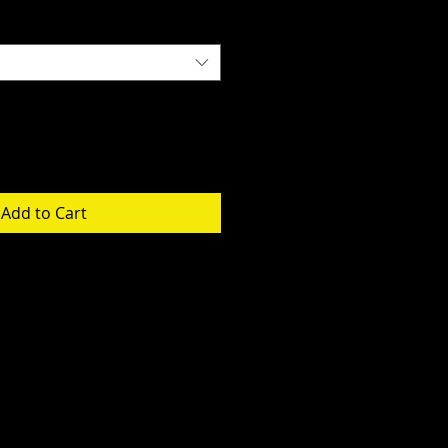
Add to Cart