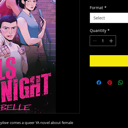
Format
*
Select
Quantity
*
ylove
comes a queer YA novel about female