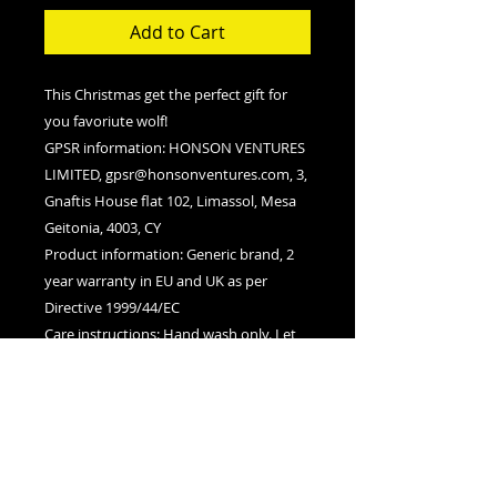
Add to Cart
This Christmas get the perfect gift for
you favoriute wolf!
GPSR information
: HONSON VENTURES
LIMITED, gpsr@honsonventures.com, 3,
Gnaftis House flat 102, Limassol, Mesa
Geitonia, 4003, CY
Product information
: Generic brand, 2
year warranty in EU and UK as per
Directive 1999/44/EC
Care instructions
: Hand wash only. Let
the bag air dry