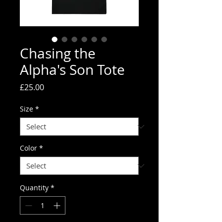
Chasing the
Alpha's Son Tote
Price
£25.00
Size
*
Color
*
Quantity
*