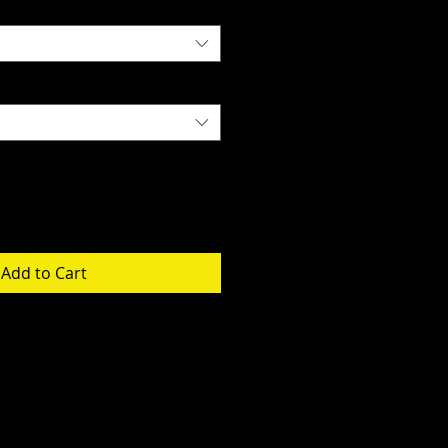
Add to Cart