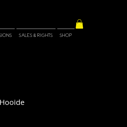
SIONS
SALES & RIGHTS
SHOP
Hooide