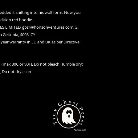
edded it shifting into his wolf form. Now you
dition red hoodie.
S LIMITED, gpsr@honsonventures.com, 3,
a Geitonia, 4003, CY
2 year warranty in EU and UK as per Directive
 (max 30C or 90F), Do not bleach, Tumble dry:
t, Do not dryclean