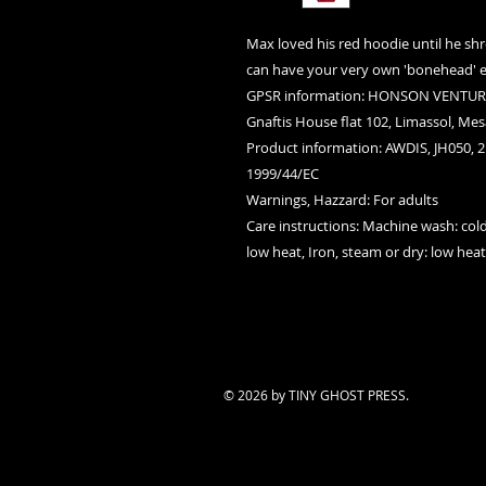
Max loved his red hoodie until he shr
can have your very own 'bonehead' e
GPSR information
: HONSON VENTURE
Gnaftis House flat 102, Limassol, Mes
Product information
: AWDIS, JH050, 
1999/44/EC
Warnings, Hazzard
: For adults
Care instructions
: Machine wash: cold
low heat, Iron, steam or dry: low hea
© 2026 by TINY GHOST PRESS.