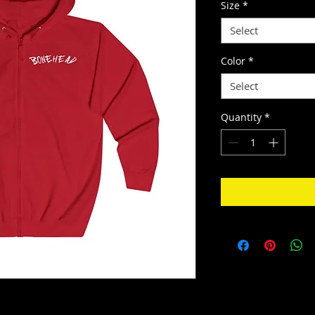
Size
*
Select
Color
*
Select
Quantity
*