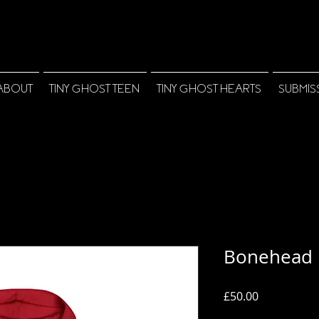
ABOUT
TINY GHOST TEEN
TINY GHOST HEARTS
SUBMIS
Bonehead 
Price
£50.00