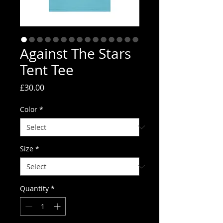
Against The Stars
Tent Tee
Price
£30.00
Color
*
Size
*
Quantity
*