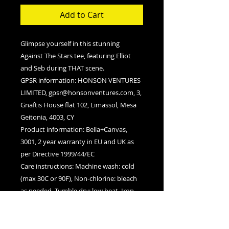
Add to Cart
Glimpse yourself in this stunning
Against The Stars tee, featuring Elliot
and Seb during THAT scene.
GPSR information
: HONSON VENTURES
LIMITED, gpsr@honsonventures.com, 3,
Gnaftis House flat 102, Limassol, Mesa
Geitonia, 4003, CY
Product information
: Bella+Canvas,
3001, 2 year warranty in EU and UK as
per Directive 1999/44/EC
Care instructions
: Machine wash: cold
(max 30C or 90F), Non-chlorine: bleach
as needed, Tumble dry: low heat, Iron,
steam or dry: medium heat, Do not
dryclean