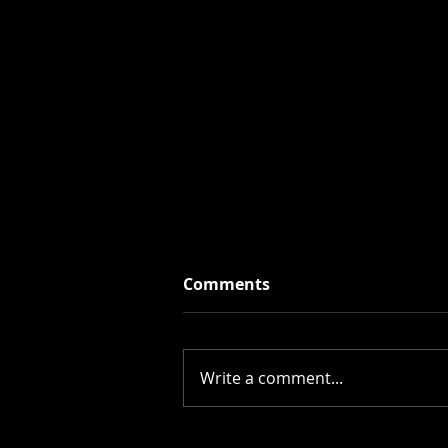
Comments
Write a comment...
Cosy Ghoul Fall