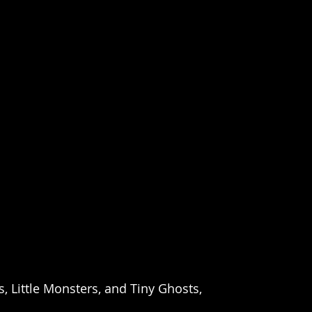
 Little Monsters, and Tiny Ghosts,