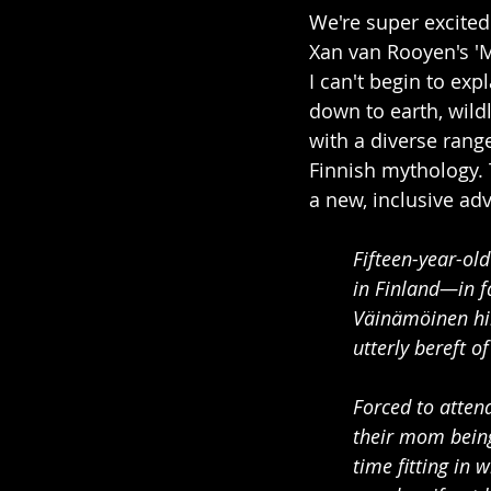
We're super excited
Xan van Rooyen's 'M
I can't begin to exp
down to earth, wildl
with a diverse range
Finnish mythology. 
a new, inclusive ad
Fifteen-year-ol
in Finland—in fa
Väinämöinen him
utterly bereft o
Forced to attend
their mom being
time fitting in 