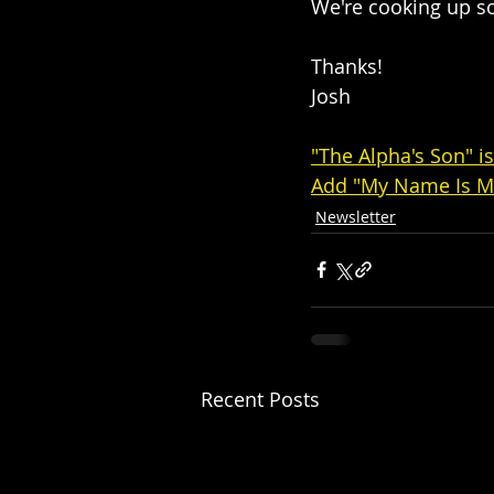
We're cooking up som
Thanks!
Josh
"The Alpha's Son" i
Add "My Name Is M
Newsletter
Recent Posts