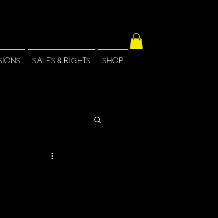
SIONS
SALES & RIGHTS
SHOP