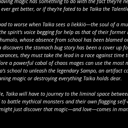
aving magic has something to do with the fact they’re nei
ll ever get better, or if they’re fated to be Taika the Talentl
bad to worse when Taika sees a liekkiö—the soul of a m
he spirit's voice begging for help as that of their forme
 Khumalo, whose absence from school has been blamed o
 discovers the stomach bug story has been a cover up fo
arances, they must take the lead in a race against time t
ore a powerful cabal of chaos mages can use the most 
a's school to unleash the legendary Sampo, an artifact ca
ning magic or destroying everything Taika holds dear.
ie, Taika will have to journey to the liminal space betwe
d to battle mythical monsters and their own flagging self-
 might just discover that magic—and love—comes in many