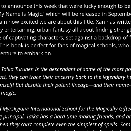
 to announce this week that we're lucky enough to be
y Name Is Magic,' which will be released in September
lain how excited we are about this title. Xan has written
y entertaining, urban fantasy all about finding streng
 of captivating characters, set against a backdrop of f
This book is perfect for fans of magical schools, who 
venture to embark on. 
d Taika Turunen is the descendant of some of the most p
ct, they can trace their ancestry back to the legendary h
self! But despite their potent lineage—and their name
f magic.
 Myrskyjärvi International School for the Magically Gifte
 principal, Taika has a hard time making friends, and a
when they can't complete even the simplest of spells. So