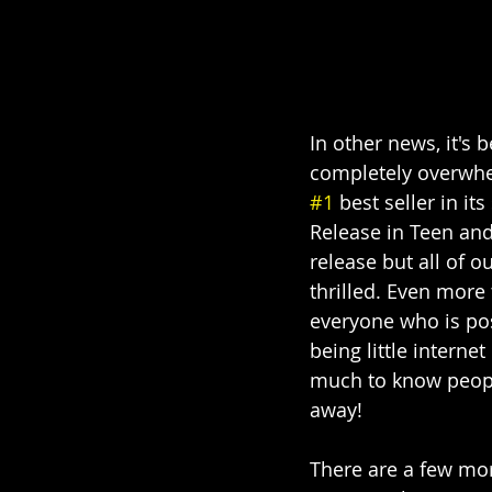
In other news, it's 
completely overwhel
#1
 best seller in it
Release in Teen and
release but all of 
thrilled. Even more
everyone who is pos
being little interne
much to know people
away!
There are a few mo