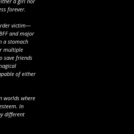
ther a girl nor 
ess forever.
urder victim—
r BFF and major 
n a stomach 
r multiple 
o save friends 
magical 
pable of either 
en worlds where 
esteem. In 
 different 