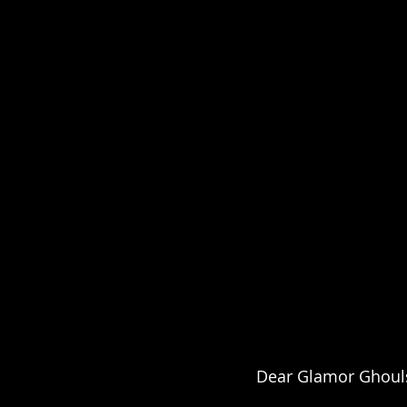
Dear Glamor Ghouls,