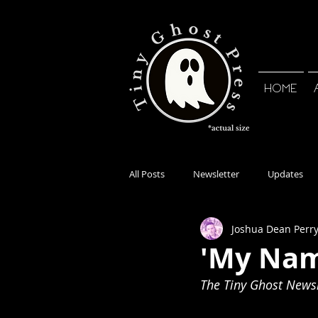
HOME
All Posts
Newsletter
Updates
Joshua Dean Perr
'My Nam
The Tiny Ghost Newsle