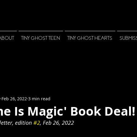
ABOUT
TINY GHOST TEEN
TINY GHOST HEARTS
SUBMIS
y
Feb 26, 2022
3 min read
e Is Magic' Book Deal!
tter, edition 
#2
, Feb 26, 2022