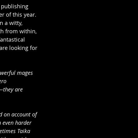
 publishing 
 of this year. 
 a witty, 
th from within, 
antastical 
are looking for 
owerful mages 
ero 
—they are 
d on account of 
n even harder 
metimes Taika 