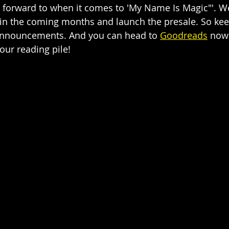
ok forward to when it comes to 'My Name Is Magic"'. We
 in the coming months and launch the presale. So kee
 announcements. And you can head to 
Goodreads
 now
our reading pile! 