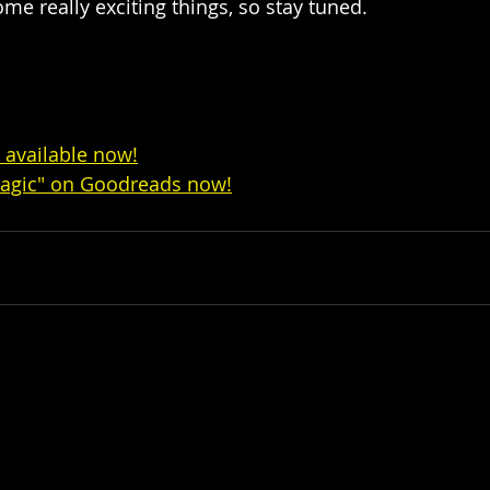
e really exciting things, so stay tuned.  
s available now!
agic" on Goodreads now!