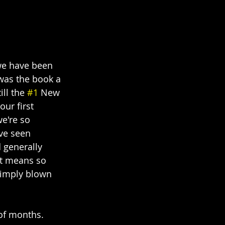
 we have been 
was the book a 
ll the 
#1
 New 
ur first 
e're so 
ve seen 
 generally 
 It means so 
simply blown 
of months. 