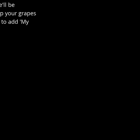
'll be 
p your grapes 
 to add 'My 