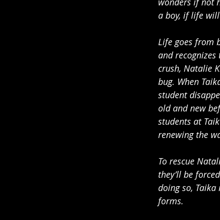
wonders if not h
a boy, if life wi
Life goes from 
and recognizes t
crush, Natalie
bug. When Taika
student disappe
old and new bef
students at Taik
renewing the wa
To rescue Natal
they’ll be force
doing so, Taika
forms.