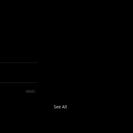
See All