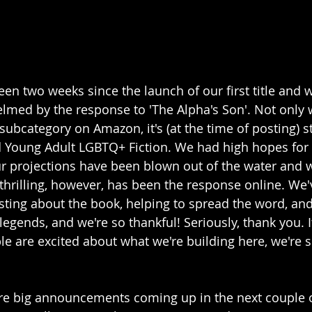
been two weeks since the launch of our first title and
med by the response to 'The Alpha's Son'. Not only 
s subcategory on Amazon, it's (at the time of posting) sti
 Young Adult LGBTQ+ Fiction. We had high hopes for o
our projections have been blown out of the water and w
 thrilling, however, has been the response online. We'
ting about the book, helping to spread the word, and
t legends, and we're so thankful! Seriously, thank you.
 are excited about what we're building here, we're 
re big announcements coming up in the next couple 