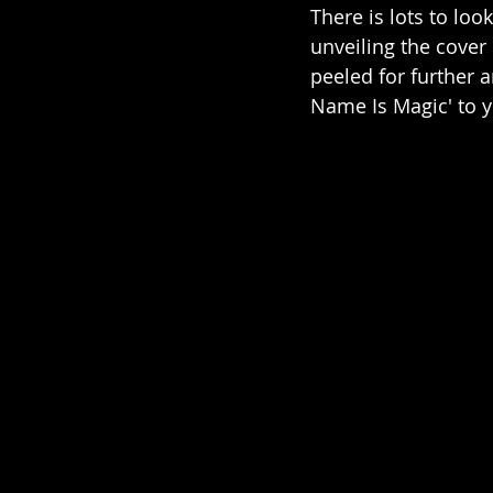
There is lots to lo
unveiling the cover
peeled for further
Name Is Magic' to y