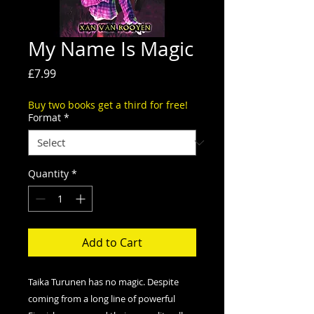
My Name Is Magic
Price
£7.99
Buy two books get a third for free!
Format
*
Quantity
*
Add to Cart
Taika Turunen has no magic. Despite
coming from a long line of powerful