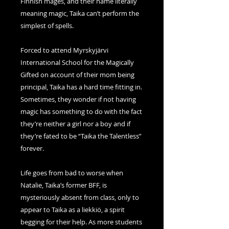
Finnish mages, and their name literally
meaning magic, Taika can’t perform the
simplest of spells.
Forced to attend Myrskyjärvi
International School for the Magically
Gifted on account of their mom being
principal, Taika has a hard time fitting in.
Sometimes, they wonder if not having
magic has something to do with the fact
they’re neither a girl nor a boy and if
they’re fated to be “Taika the Talentless”
forever.
Life goes from bad to worse when
Natalie, Taika’s former BFF, is
mysteriously absent from class, only to
appear to Taika as a liekkiö, a spirit
begging for their help. As more students