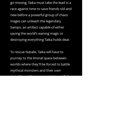
go missing, Taika must take the lead in a
race against time to save friends old and
new before a powerful group of chaos
mages can unleash the legendary
Sampo, an artifact capable of either
saving the world’s waning magic or
destroying everything Taika holds dear.
To rescue Natalie, Taika will have to
journey to the liminal space between
worlds where they’ll be forced to battle
mythical monsters and their own
dwindling self-esteem. In doing so, Taika
might just discover that magic—and
love—comes in many different forms.
For fans of witchcraft and wizardry
looking for a new, inclusive story, My
Name Is Magic, is a story about finding