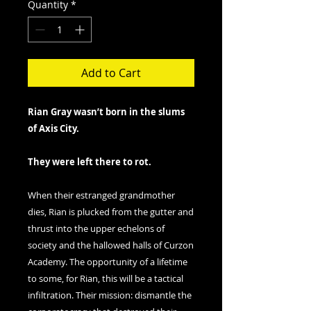
Quantity
*
Add to Cart
Rian Gray wasn’t born in the slums
of Axis City.
They were left there to rot.
When their estranged grandmother
dies, Rian is plucked from the gutter and
thrust into the upper echelons of
society and the hallowed halls of Curzon
Academy. The opportunity of a lifetime
to some, for Rian, this will be a tactical
infiltration. Their mission: dismantle the