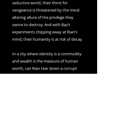
seductive world, their thirst for
vengeance is threatened by the mind-
altering allure of the privilege they
swore to destroy. And with Baz’s
experiments chipping away at Rian’s
mind, their humanity is at risk of decay.
In a city where identity is a commodity
and wealth is the measure of human
worth, can Rian tear down a corrupt
system before the world they despise
consumes them entirely?
Dark academia meets cyberpunk, in
this visceral and immersive, queer
retelling of
The Picture of Dorian Gray
from the visionary author of
My
Name Is Magic
and
Waypoint Seven
.