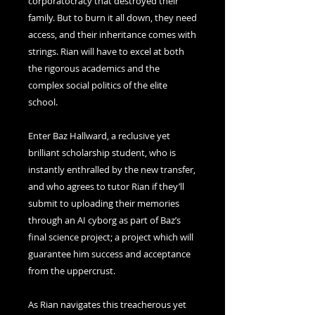
corporatocracy that destroyed their
family. But to burn it all down, they need
access, and their inheritance comes with
strings. Rian will have to excel at both
the rigorous academics and the
complex social politics of the elite
school.
Enter Baz Hallward, a reclusive yet
brilliant scholarship student, who is
instantly enthralled by the new transfer,
and who agrees to tutor Rian if they’ll
submit to uploading their memories
through an AI cyborg as part of Baz’s
final science project; a project which will
guarantee him success and acceptance
from the uppercrust.
As Rian navigates this treacherous yet