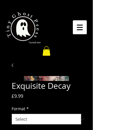
Exquisite Decay
Price
£9.99
Format
*